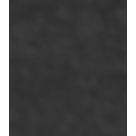
RUS IMAGES
75 rue de Lormel
75015 - Paris
Google Maps