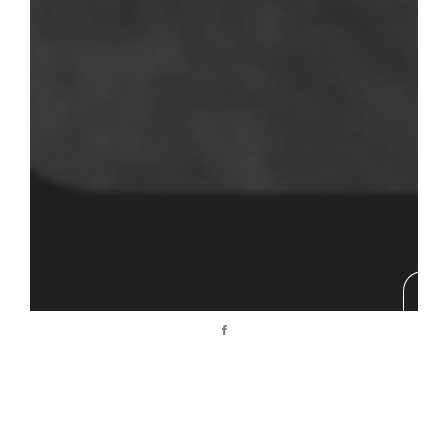
Nous contacter
t: +33 6 07 49 62 68
vdphoto@icloud.com
© 2017 Agence IMEDIA. ALL RIGHTS RESERVED.