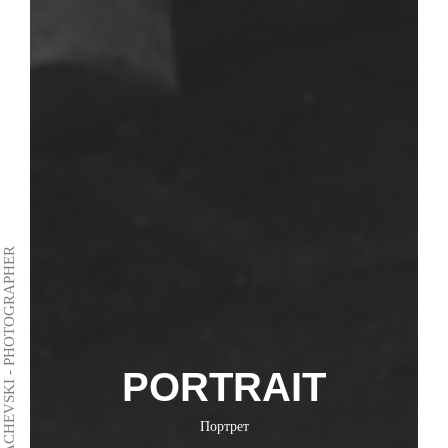
VLADIMIR DACHEVSKI - PHOTOGRAPHER
PORTRAIT
Портрет