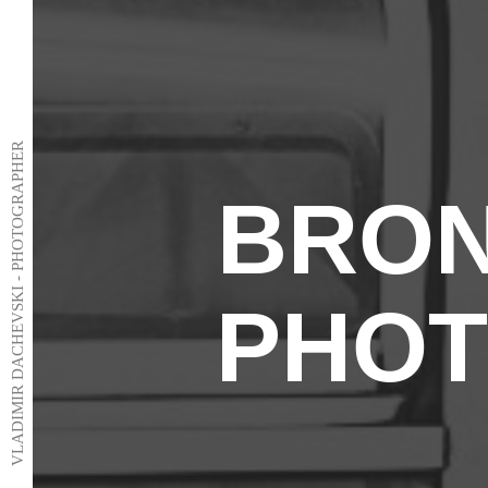
VLADIMIR DACHEVSKI - PHOTOGRAPHER
BRON
PHO