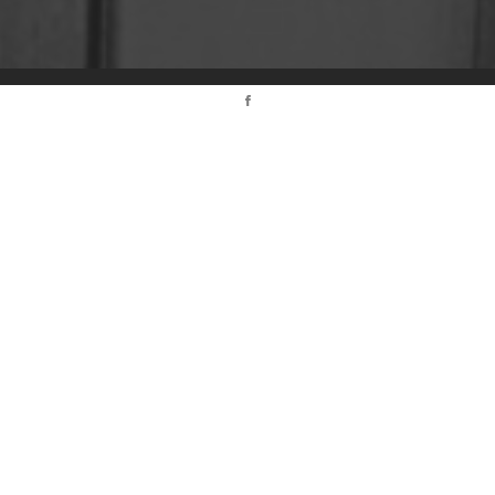
© 2017 Agence IMEDIA. ALL RIGHTS RESERVED.