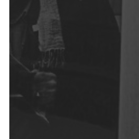
RUS IMAGES
75 rue de Lormel
75015 - Paris
Google Maps