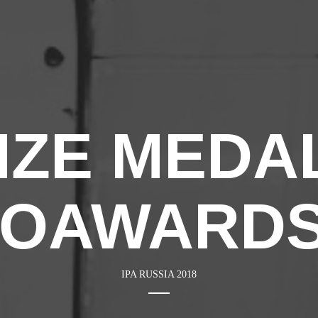
ZE MEDAL 
TOAWARDS
IPA RUSSIA 2018