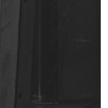
Nous contacter
t: +33 6 07 49 62 68
vdphoto@icloud.com