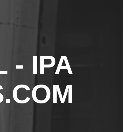
- IPA
.COM